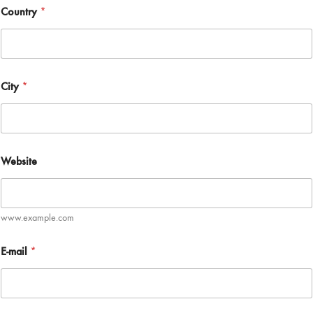
Country
*
City
*
Website
www.example.com
E-mail
*