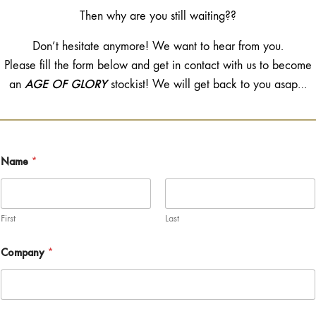
Then why are you still waiting??
Don’t hesitate anymore! We want to hear from you.
Please fill the form below and get in contact with us to become
AGE OF GLORY
an
stockist! We will get back to you asap…
Name
*
First
Last
Company
*