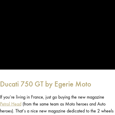
Ducati 750 GT by Egerie Moto
If you’re living in France, just go buying the new magazine
Petrol Head
(from the same team as Moto heroes and Auto
heroes). That’s a nice new magazine dedicated to the 2 wheels