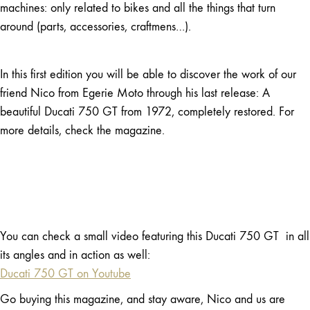
machines: only related to bikes and all the things that turn
around (parts, accessories, craftmens…).
In this first edition you will be able to discover the work of our
friend Nico from Egerie Moto through his last release: A
beautiful Ducati 750 GT from 1972, completely restored. For
more details, check the magazine.
You can check a small video featuring this Ducati 750 GT in all
its angles and in action as well:
Ducati 750 GT on Youtube
Go buying this magazine, and stay aware, Nico and us are