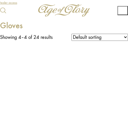
ealer access
Gloves
Showing 4–4 of 24 results