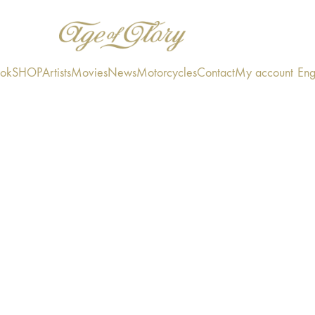
ook
SHOP
Artists
Movies
News
Motorcycles
Contact
My account
Eng