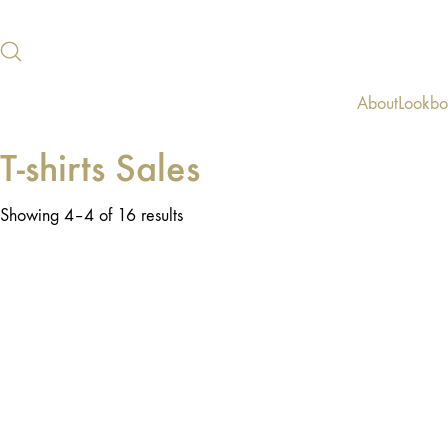
About
Lookb
T-shirts Sales
Showing 4–4 of 16 results
SALE!