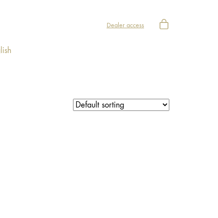
Dealer access
lish