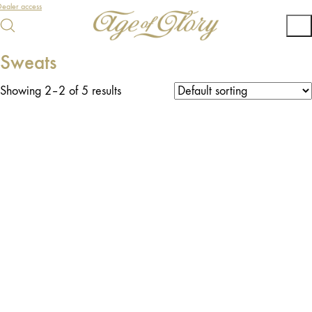
ealer access
Sweats
Showing 2–2 of 5 results