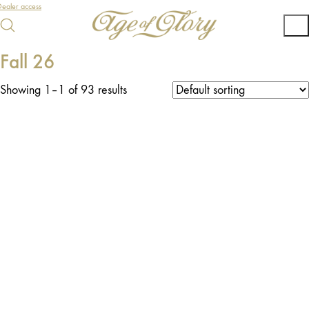
ealer access
Fall 26
Showing 1–1 of 93 results