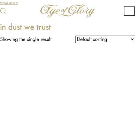
ealer access
in dust we trust
Showing the single result