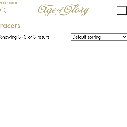
ealer access
racers
Showing 3–3 of 3 results