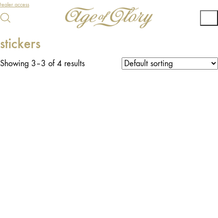
ealer access
stickers
Showing 3–3 of 4 results