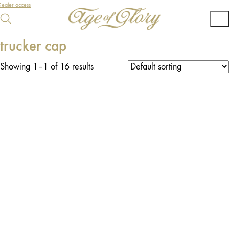
ealer access
trucker cap
Showing 1–1 of 16 results
O
U
T
O
F
T
O
C
S
K