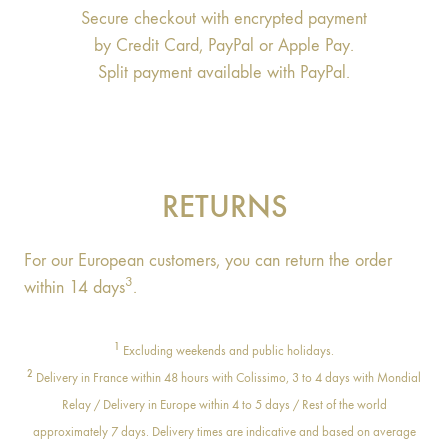
Secure checkout with encrypted payment
by Credit Card, PayPal or Apple Pay.
Split payment available with PayPal.
RETURNS
For our European customers, you can return the order
3
within 14 days
.
1
Excluding weekends and public holidays.
2
Delivery in France within 48 hours with Colissimo, 3 to 4 days with Mondial
Relay / Delivery in Europe within 4 to 5 days / Rest of the world
approximately 7 days. Delivery times are indicative and based on average