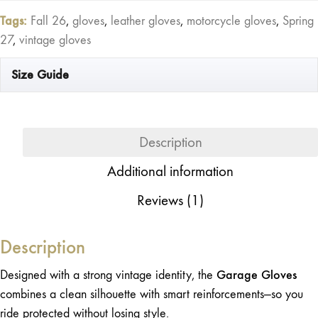
Motorcycle
Tags:
Fall 26
,
gloves
,
leather gloves
,
motorcycle gloves
,
Spring
Gloves
27
,
vintage gloves
quantity
Size Guide
Description
Additional information
Reviews (1)
Description
Garage Gloves
Designed with a strong vintage identity, the
combines a clean silhouette with smart reinforcements—so you
ride protected without losing style.