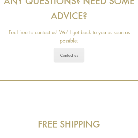
ANY QUESTIONS? NEED SOME
ADVICE?
Feel free to contact us! We’ll get back to you as soon as
possible:
Contact us
FREE SHIPPING