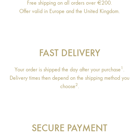
Free shipping on all orders over €200.
Offer valid in Europe and the United Kingdom.
FAST DELIVERY
1
Your order is shipped the day after your purchase
.
Delivery times then depend on the shipping method you
2
choose
.
SECURE PAYMENT