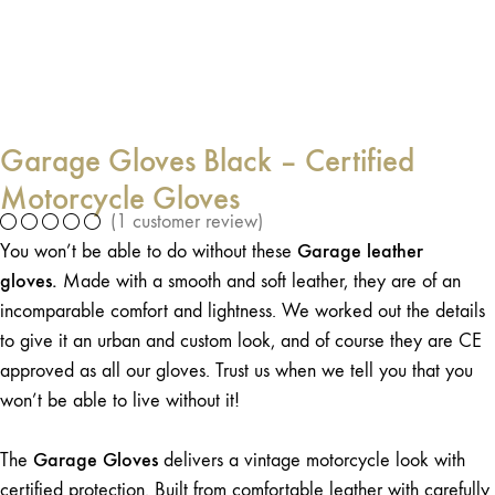
Garage Gloves Black – Certified
Motorcycle Gloves
(
1
customer review)
Garage leather
You won’t be able to do without these
gloves.
Made with a smooth and soft leather, they are of an
incomparable comfort and lightness. We worked out the details
to give it an urban and custom look, and of course they are CE
approved as all our gloves. Trust us when we tell you that you
won’t be able to live without it!
Garage Gloves
The
delivers a vintage motorcycle look with
certified protection. Built from comfortable leather with carefully