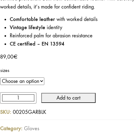
worked details, it’s made for confident riding.
Comfortable leather
with worked details
Vintage lifestyle
identity
Reinforced palm for abrasion resistance
CE certified – EN 13594
89,00
€
sizes
Add to cart
Garage
Gloves
SKU:
00205GARBLK
Black
–
Category:
Gloves
Certified