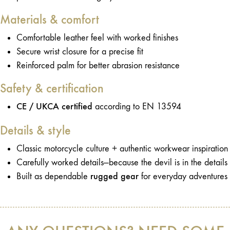
Materials & comfort
Comfortable leather feel with worked finishes
Secure wrist closure for a precise fit
Reinforced palm for better abrasion resistance
Safety & certification
CE / UKCA certified
according to EN 13594
Details & style
Classic motorcycle culture + authentic workwear inspiration
Carefully worked details—because the devil is in the details
rugged gear
Built as dependable
for everyday adventures