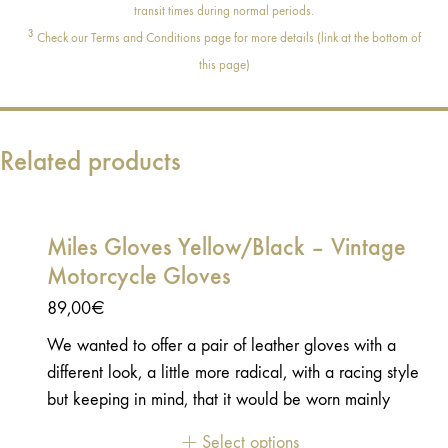
transit times during normal periods.
3
Check our Terms and Conditions page for more details (link at the bottom of
this page)
Related products
Miles Gloves Yellow/Black – Vintage
Motorcycle Gloves
89,00
€
We wanted to offer a pair of leather gloves with a
different look, a little more radical, with a racing style
but keeping in mind, that it would be worn mainly
daily. These gloves should have character and be
Select options