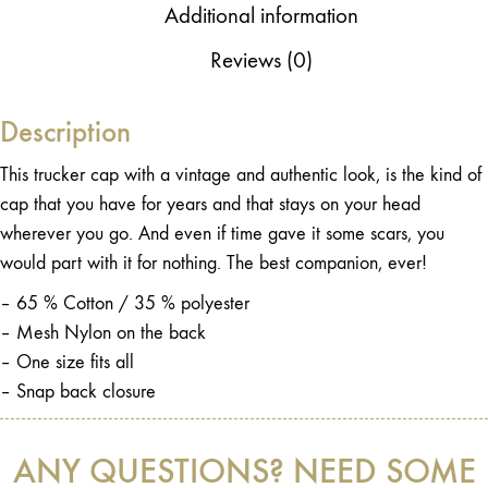
Additional information
Reviews (0)
Description
This trucker cap with a vintage and authentic look, is the kind of
cap that you have for years and that stays on your head
wherever you go. And even if time gave it some scars, you
would part with it for nothing. The best companion, ever!
– 65 % Cotton / 35 % polyester
– Mesh Nylon on the back
– One size fits all
– Snap back closure
ANY QUESTIONS? NEED SOME