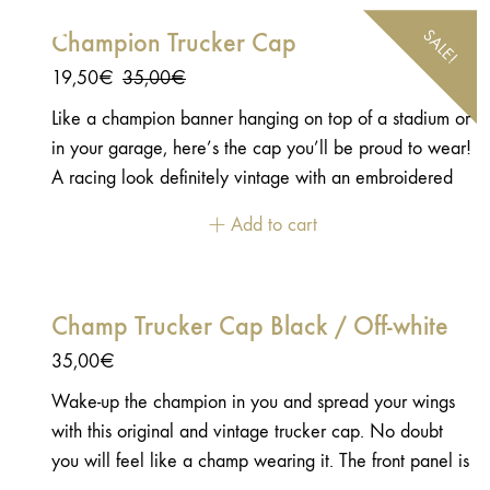
SALE!
Champion Trucker Cap
Original
Current
19,50
€
35,00
€
price
price
Like a champion banner hanging on top of a stadium or
was:
is:
in your garage, here’s the cap you’ll be proud to wear!
35,00€.
19,50€.
A racing look definitely vintage with an embroidered
felt patch with an emblem shape.
Add to cart
Champ Trucker Cap Black / Off-white
35,00
€
Wake-up the champion in you and spread your wings
with this original and vintage trucker cap. No doubt
you will feel like a champ wearing it. The front panel is