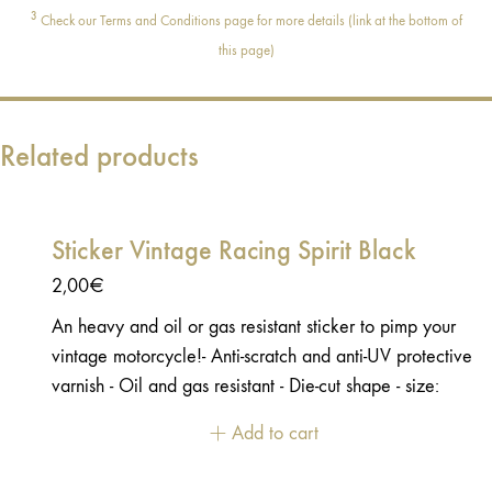
3
Check our Terms and Conditions page for more details (link at the bottom of
this page)
Related products
Sticker Vintage Racing Spirit Black
2,00
€
An heavy and oil or gas resistant sticker to pimp your
vintage motorcycle!- Anti-scratch and anti-UV protective
varnish - Oil and gas resistant - Die-cut shape - size:
8,5x6cm
Add to cart