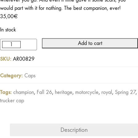
would part with it for nothing. The best companion, ever!
35,00
€
In stock
Add to cart
Buddy
Trucker
SKU:
AR00829
Cap
Black
Category:
Caps
/
Khaki
Tags:
champion
,
Fall 26
,
heritage
,
motorcycle
,
royal
,
Spring 27
,
/
trucker cap
Off-
white
quantity
Description