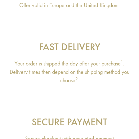
Offer valid in Europe and the United Kingdom.
FAST DELIVERY
1
Your order is shipped the day after your purchase
.
Delivery times then depend on the shipping method you
2
choose
.
SECURE PAYMENT
Secure checkout with encrypted payment