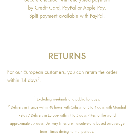
by Credit Card, PayPal or Apple Pay.
Split payment available with PayPal.
RETURNS
For our European customers, you can return the order
3
within 14 days
.
1
Excluding weekends and public holidays.
2
Delivery in France within 48 hours with Colissimo, 3 to 4 days with Mondial
Relay / Delivery in Europe within 4 to 5 days / Rest of the world
approximately 7 days. Delivery times are indicative and based on average
transit times during normal periods.