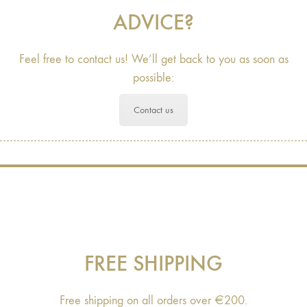
ADVICE?
Feel free to contact us! We’ll get back to you as soon as
possible:
Contact us
FREE SHIPPING
Free shipping on all orders over €200.