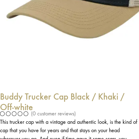
Buddy Trucker Cap Black / Khaki /
Off-white
(
0
customer reviews)
This trucker cap with a vintage and authentic look, is the kind of
cap that you have for years and that stays on your head
wherever you go. And even if time gave it some scars, you