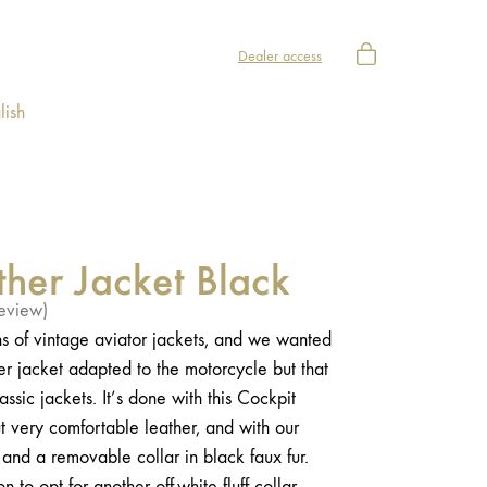
Dealer access
lish
ther Jacket Black
eview)
s of vintage aviator jackets, and we wanted
her jacket adapted to the motorcycle but that
assic jackets. It’s done with this Cockpit
but very comfortable leather, and with our
g and a removable collar in black faux fur.
 to opt for another off-white fluff collar