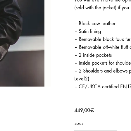
(sold with the jacket) if you 
– Black cow leather
– Satin lining
– Removable black faux fur 
– Removable off-white fluff 
– 2 inside pockets
– Inside pockets for should
– 2 Shoulders and elbows 
Level2)
– CE/UKCA certified EN1
.
449,00
€
sizes