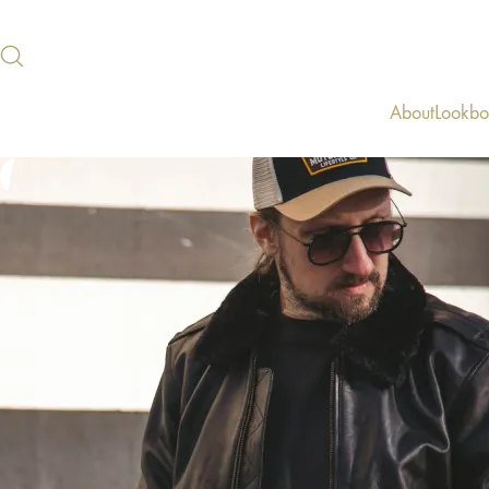
About
Lookb