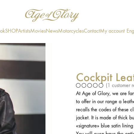
ook
SHOP
Artists
Movies
News
Motorcycles
Contact
My account
Eng
Cockpit Lea
(
1
customer r
At Age of Glory, we are fan
to offer in our range a leat
recalls the codes of these cl
jacket. It is made of thick 
«signature» blue satin linin
You will even have the option