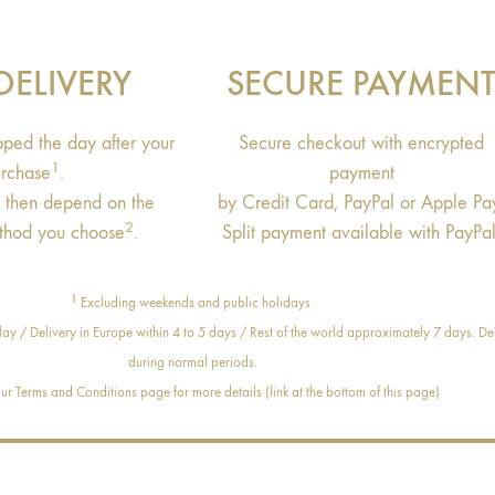
DELIVERY
SECURE PAYMEN
ipped the day after your
Secure checkout with encrypted
1
rchase
.
payment
s then depend on the
by Credit Card, PayPal or Apple Pa
2
thod you choose
.
Split payment available with PayPal
1
Excluding weekends and public holidays.
ay / Delivery in Europe within 4 to 5 days / Rest of the world approximately 7 days. Del
during normal periods.
r Terms and Conditions page for more details (link at the bottom of this page)