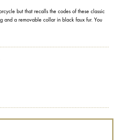
cycle but that recalls the codes of these classic
ing and a removable collar in black faux fur. You
?