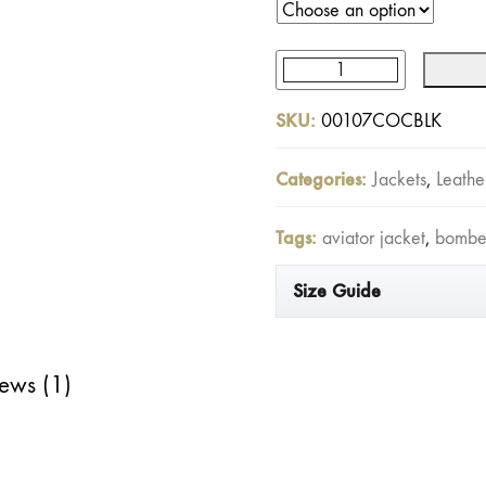
Cockpit
Leather
SKU:
00107COCBLK
Jacket
Black
Categories:
Jackets
,
Leathe
quantity
Tags:
aviator jacket
,
bomber
Size Guide
ews (1)