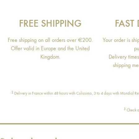
FREE SHIPPING
FAST 
Free shipping on all orders over €200.
Your order is sh
Offer valid in Europe and the United
pu
Kingdom.
Delivery time
shipping me
2
Delivery in France within 48 hours with Colissimo, 3 to 4 days with Mondial Rel
3
Check ou