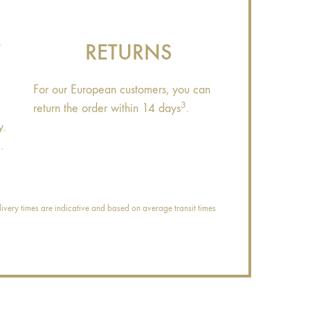
T
RETURNS
For our European customers, you can
3
return the order within 14 days
.
y.
.
ivery times are indicative and based on average transit times