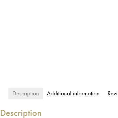
Description
Additional information
Revi
Description