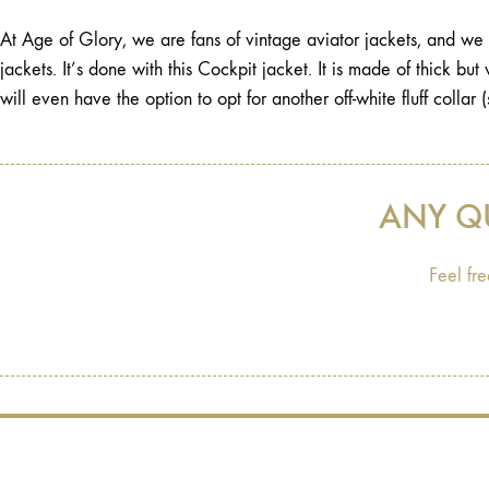
At Age of Glory, we are fans of vintage aviator jackets, and we w
jackets. It’s done with this Cockpit jacket. It is made of thick bu
will even have the option to opt for another off-white fluff collar (
ANY Q
Feel fre