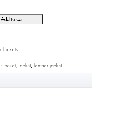
Add to cart
r Jackets
 jacket
,
jacket
,
leather jacket