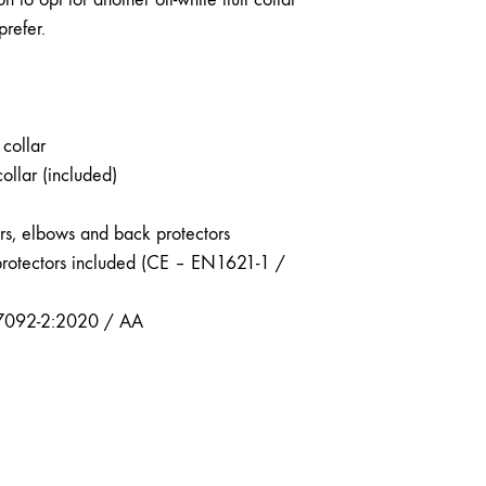
prefer.
collar
collar (included)
ers, elbows and back protectors
protectors included (CE – EN1621-1 /
7092-2:2020 / AA