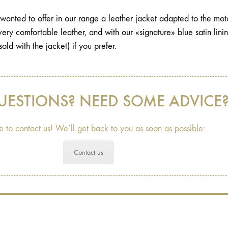
anted to offer in our range a leather jacket adapted to the motor
t very comfortable leather, and with our «signature» blue satin lin
sold with the jacket) if you prefer.
UESTIONS? NEED SOME ADVICE
e to contact us! We’ll get back to you as soon as possible:
Contact us