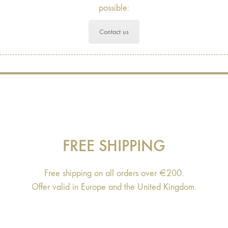
possible:
Contact us
FREE SHIPPING
Free shipping on all orders over €200.
Offer valid in Europe and the United Kingdom.