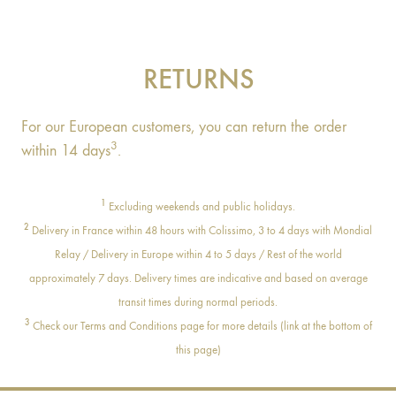
RETURNS
For our European customers, you can return the order
3
within 14 days
.
1
Excluding weekends and public holidays.
2
Delivery in France within 48 hours with Colissimo, 3 to 4 days with Mondial
Relay / Delivery in Europe within 4 to 5 days / Rest of the world
approximately 7 days. Delivery times are indicative and based on average
transit times during normal periods.
3
Check our Terms and Conditions page for more details (link at the bottom of
this page)