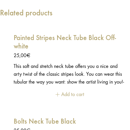
Related products
Painted Stripes Neck Tube Black Off-
white
25,00
€
This soft and stretch neck tube offers you a nice and
arty twist of the classic stripes look. You can wear this
tubular the way you want: show the artist living in you!-
100% Polyester - Stretch and soft touch - one side
Add to cart
printed
Bolts Neck Tube Black