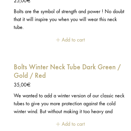
25,00
€
Bolts are the symbol of strength and power ! No doubt
that it will inspire you when you will wear this neck
tube.
Add to cart
Bolts Winter Neck Tube Dark Green /
Gold / Red
35,00
€
We wanted to add a winter version of our classic neck
tubes to give you more protection against the cold
winter wind. But without making it too heavy and
uncomfortable. We found the perfect fabric to make
Add to cart
these neck tubes. It is stretch, soft with a microfleece