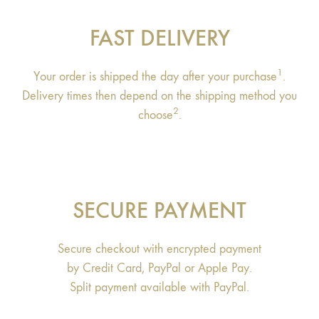
FAST DELIVERY
1
Your order is shipped the day after your purchase
.
Delivery times then depend on the shipping method you
2
choose
.
SECURE PAYMENT
Secure checkout with encrypted payment
by Credit Card, PayPal or Apple Pay.
Split payment available with PayPal.