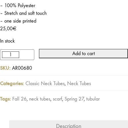
– 100% Polyester
– Stretch and soft touch
– one side printed
25,00
€
In stock
Add to cart
Marauder
Neck
SKU:
AR00680
Tube
Black
Categories:
Classic Neck Tubes
,
Neck Tubes
Off-
white
Tags:
Fall 26
,
neck tubes
,
scarf
,
Spring 27
,
tubular
quantity
Description