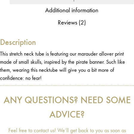
Additional information
Reviews (2)
Description
This stretch neck tube is featuring our marauder allover print
made of small skulls, inspired by the pirate banner. Such like
them, wearing this necktube will give you a bit more of
confidence: no fear!
ANY QUESTIONS? NEED SOME
ADVICE?
Feel free to contact us! We’ll get back to you as soon as