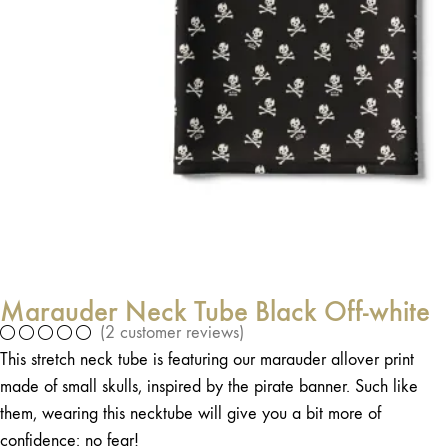
Marauder Neck Tube Black Off-white
(
2
customer reviews)
This stretch neck tube is featuring our marauder allover print
made of small skulls, inspired by the pirate banner. Such like
them, wearing this necktube will give you a bit more of
confidence: no fear!