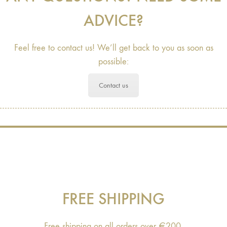
ADVICE?
Feel free to contact us! We’ll get back to you as soon as
possible:
Contact us
FREE SHIPPING
Free shipping on all orders over €200.