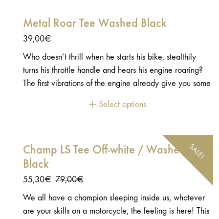
directly on your athlete's body! 😉 - 100% polyester -
Metal Roar Tee Washed Black
Stitched embroidered patch on the sleeves
39,00
€
Who doesn’t thrill when he starts his bike, stealthily
turns his throttle handle and hears his engine roaring?
The first vibrations of the engine already give you some
chills. The second boost that you give then, more
Select options
frankly, and which releases a rougher sound, is even
more enjoyable: an unforgettable and incomparable
little pleasure. - 100 % Cotton - Jersey 180g
SALE!
Champ LS Tee Off-white / Washed
Black
Original
Current
55,30
€
79,00
€
price
price
We all have a champion sleeping inside us, whatever
was:
is:
are your skills on a motorcycle, the feeling is here! This
79,00€.
55,30€.