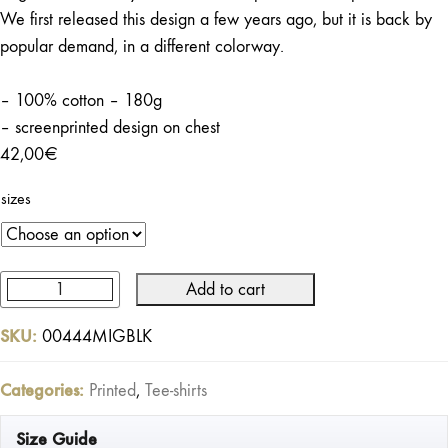
We first released this design a few years ago, but it is back by
popular demand, in a different colorway.
– 100% cotton – 180g
– screenprinted design on chest
42,00
€
sizes
Add to cart
Mighty
Sparks
SKU:
00444MIGBLK
Tee
Washed
Categories:
Printed
,
Tee-shirts
Black
quantity
Size Guide