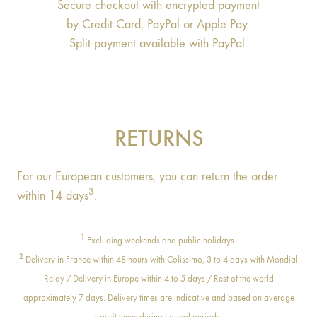
Secure checkout with encrypted payment
by Credit Card, PayPal or Apple Pay.
Split payment available with PayPal.
RETURNS
For our European customers, you can return the order
3
within 14 days
.
1
Excluding weekends and public holidays.
2
Delivery in France within 48 hours with Colissimo, 3 to 4 days with Mondial
Relay / Delivery in Europe within 4 to 5 days / Rest of the world
approximately 7 days. Delivery times are indicative and based on average
transit times during normal periods.