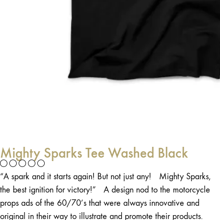
Mighty Sparks Tee Washed Black
“A spark and it starts again! But not just any! Mighty Sparks,
the best ignition for victory!” A design nod to the motorcycle
props ads of the 60/70’s that were always innovative and
original in their way to illustrate and promote their products.