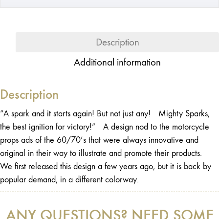
Description
Additional information
Description
“A spark and it starts again! But not just any! Mighty Sparks,
the best ignition for victory!” A design nod to the motorcycle
props ads of the 60/70’s that were always innovative and
original in their way to illustrate and promote their products.
We first released this design a few years ago, but it is back by
popular demand, in a different colorway.
ANY QUESTIONS? NEED SOME