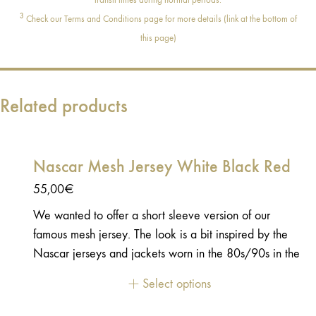
3
Check our Terms and Conditions page for more details (link at the bottom of
this page)
Related products
Nascar Mesh Jersey White Black Red
55,00
€
We wanted to offer a short sleeve version of our
famous mesh jersey. The look is a bit inspired by the
Nascar jerseys and jackets worn in the 80s/90s in the
races’ paddocks. Like the long-sleeve version, this
Select options
jersey is made in a light and very comfortable fabric.
You can wear it over a black long-sleeve tee-shirts or