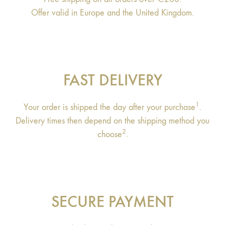
Offer valid in Europe and the United Kingdom.
FAST DELIVERY
1
Your order is shipped the day after your purchase
.
Delivery times then depend on the shipping method you
2
choose
.
SECURE PAYMENT