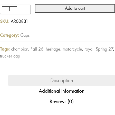
Add to cart
Pilot
Trucker
SKU:
AR00831
Cap
Off-
Category:
Caps
white
/
Tags:
champion
,
Fall 26
,
heritage
,
motorcycle
,
royal
,
Spring 27
,
Red
trucker cap
quantity
Description
Additional information
Reviews (0)