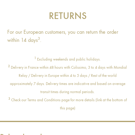
RETURNS
For our European customers, you can return the order
3
within 14 days
.
1
Excluding weekends and public holidays.
2
Delivery in France within 48 hours with Colissimo, 3 to 4 days with Mondial
Relay / Delivery in Europe within 4 to 5 days / Rest of the world
approximately 7 days. Delivery times are indicative and based on average
transit times during normal periods.
3
Check our Terms and Conditions page for more details (link at the bottom of
this page)