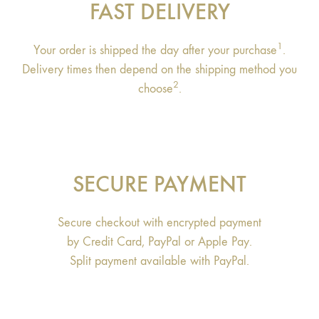
FAST DELIVERY
1
Your order is shipped the day after your purchase
.
Delivery times then depend on the shipping method you
2
choose
.
SECURE PAYMENT
Secure checkout with encrypted payment
by Credit Card, PayPal or Apple Pay.
Split payment available with PayPal.