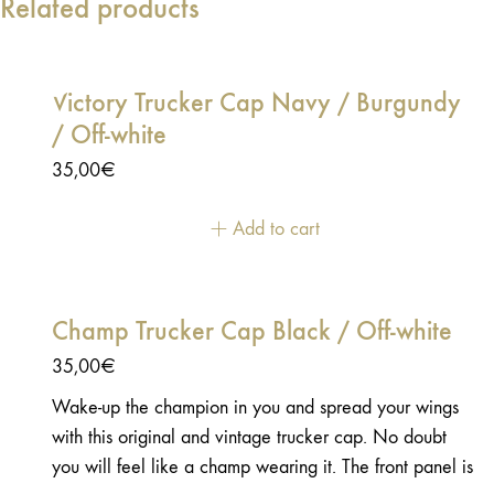
Related products
Victory Trucker Cap Navy / Burgundy
/ Off-white
35,00
€
Add to cart
Champ Trucker Cap Black / Off-white
35,00
€
Wake-up the champion in you and spread your wings
with this original and vintage trucker cap. No doubt
you will feel like a champ wearing it. The front panel is