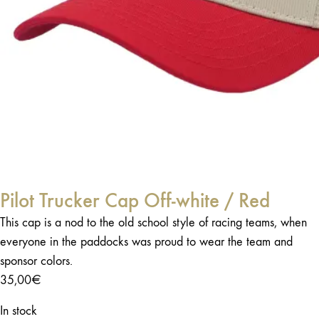
Pilot Trucker Cap Off-white / Red
This cap is a nod to the old school style of racing teams, when
everyone in the paddocks was proud to wear the team and
sponsor colors.
35,00
€
In stock