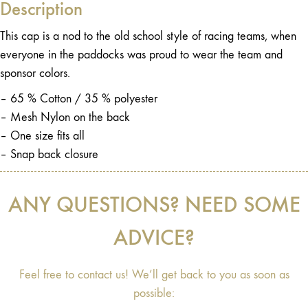
Description
This cap is a nod to the old school style of racing teams, when
everyone in the paddocks was proud to wear the team and
sponsor colors.
– 65 % Cotton / 35 % polyester
– Mesh Nylon on the back
– One size fits all
– Snap back closure
ANY QUESTIONS? NEED SOME
ADVICE?
Feel free to contact us! We’ll get back to you as soon as
possible: