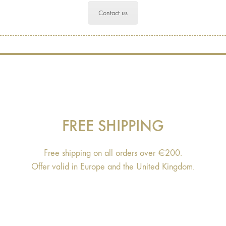
Contact us
FREE SHIPPING
Free shipping on all orders over €200.
Offer valid in Europe and the United Kingdom.