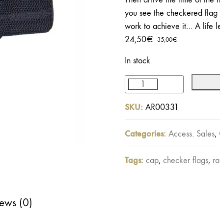
you see the checkered flag 
work to achieve it… A life 
24,50
€
35,00
€
Original
Current
price
price
In stock
was:
is:
35,00€.
24,50€.
Racing
Team
SKU:
AR00331
Trucker
Cap
Categories:
Access. Sales
,
quantity
Tags:
cap
,
checker flags
,
ra
ews (0)