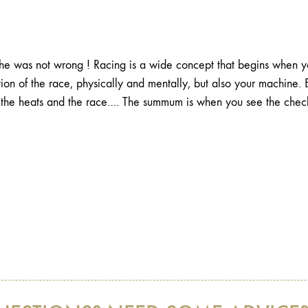
e was not wrong ! Racing is a wide concept that begins when you
ion of the race, physically and mentally, but also your machine. 
of the heats and the race…. The summum is when you see the check