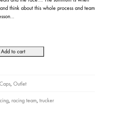
and think about this whole process and team
lesson…
Add to cart
Caps
,
Outlet
cing
,
racing team
,
trucker