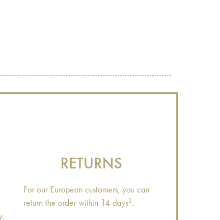
?
T
RETURNS
For our European customers, you can
3
return the order within 14 days
.
y.