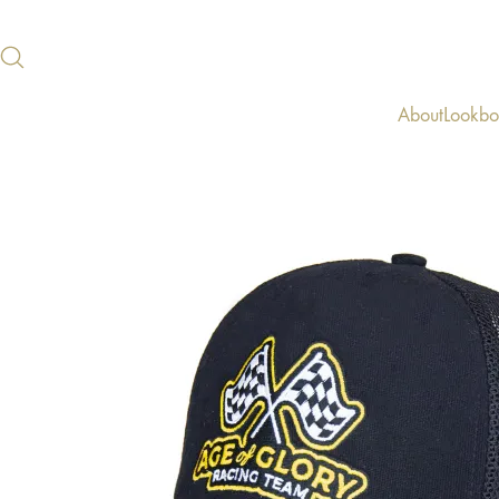
About
Lookb