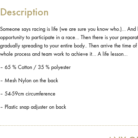
Description
Someone says racing is life (we are sure you know who.)… And h
opportunity to participate in a race… Then there is your preparat
gradually spreading to your entire body.. Then arrive the time 
whole process and team work to achieve it… A life lesson…
– 65 % Cotton / 35 % polyester
– Mesh Nylon on the back
– 54-59cm circumference
– Plastic snap adjuster on back