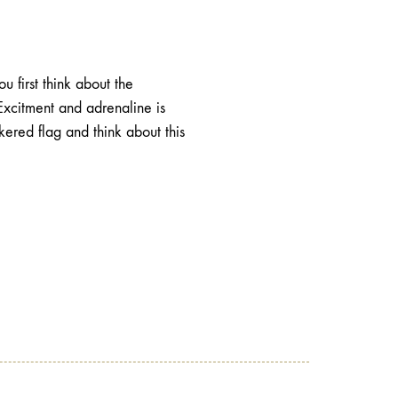
 first think about the
Excitment and adrenaline is
ered flag and think about this