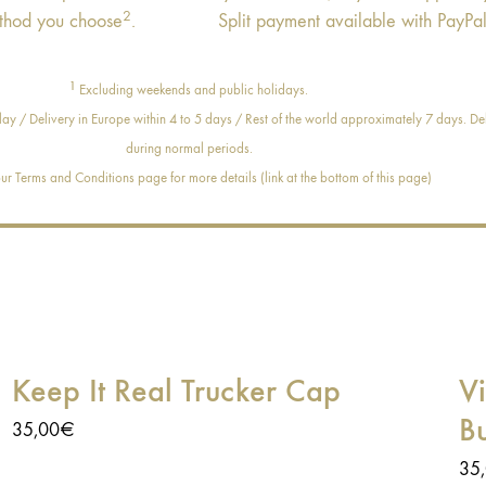
2
thod you choose
.
Split payment available with PayPal
1
Excluding weekends and public holidays.
ay / Delivery in Europe within 4 to 5 days / Rest of the world approximately 7 days. Del
during normal periods.
r Terms and Conditions page for more details (link at the bottom of this page)
Keep It Real Trucker Cap
V
B
35,00
€
35
At Age of Glory, we always try to offer you