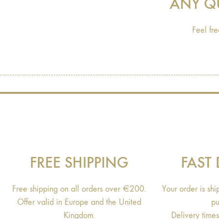
ANY Q
Feel fre
FREE SHIPPING
FAST 
Free shipping on all orders over €200.
Your order is sh
Offer valid in Europe and the United
pu
Kingdom.
Delivery time