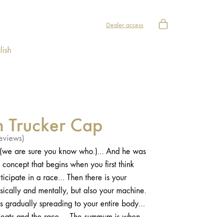
Dealer access
lish
m Trucker Cap
eviews)
e (we are sure you know who.)… And he was
concept that begins when you first think
ticipate in a race… Then there is your
sically and mentally, but also your machine.
s gradually spreading to your entire body…
e heats and the race…. The summum is when