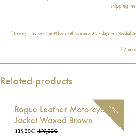
shipping me
2
Delivery in France within 48 hours with Colissimo, 3 to 4 days with Mondial Rel
3
Check ou
Related products
SALE!
Rogue Leather Motorcycle
Jacket Waxed Brown
Original
Current
335,30
€
479,00
€