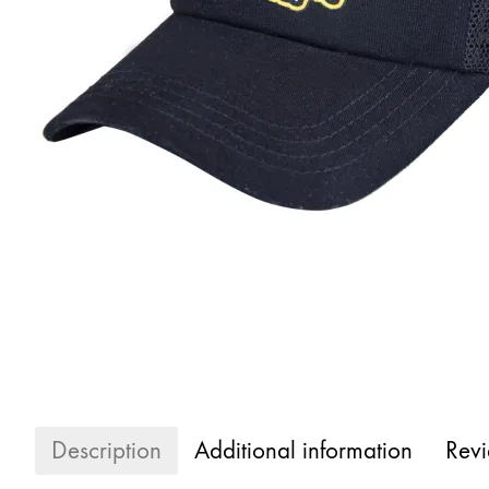
Description
Additional information
Revi