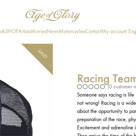
ook
SHOP
Artists
Movies
News
Motorcycles
Contact
My account
Eng
SALE!
Racing Tea
(
0
customer r
Someone says racing is lif
not wrong! Racing is a wide 
about the opportunity to par
preparation of the race, phy
Excitement and adrenaline i
Then arrive the time of th