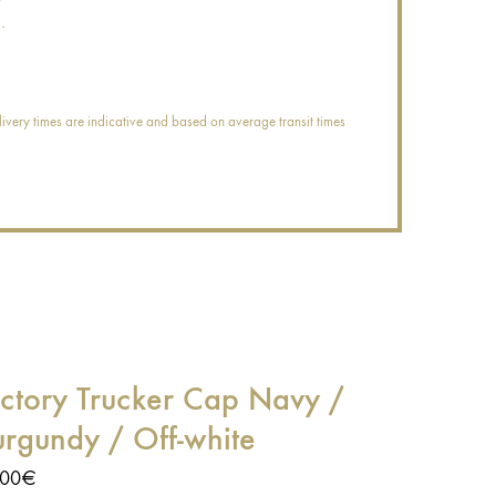
.
ivery times are indicative and based on average transit times
ictory Trucker Cap Navy /
urgundy / Off-white
,00
€