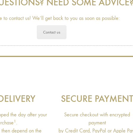
UESTIONS? NEED SOME ADVICE
e to contact us! We’ll get back to you as soon as possible:
Contact us
DELIVERY
SECURE PAYMEN
ipped the day after your
Secure checkout with encrypted
1
rchase
.
payment
s then depend on the
by Credit Card, PayPal or Apple Pa