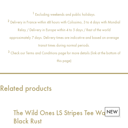
1
Excluding weekends and public holidays.
2
Delivery in France within 48 hours with Colissimo, 3 to 4 days with Mondial
Relay / Delivery in Europe within 4 to 5 days / Rest of the world
approximately 7 days. Delivery times are indicative and based on average
transit times during normal periods.
3
Check our Terms and Conditions page for more details (link at the bottom of
this page)
Related products
The Wild Ones LS Stripes Tee Washed
NEW
Black Rust