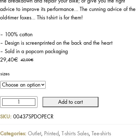
the breakdown and repair your bike; or give you the right
advice to improve its performance… The cunning advice of the
old-timer foxes… This t-shirt is for them!
– 100% cotton
– Design is screenprinted on the back and the heart
– Sold in a popcorn packaging
29,40
€
42,00
€
Original
Current
price
price
sizes
was:
is:
42,00€.
29,40€.
Add to cart
Speed
Shop
SKU:
00437SPDOPECR
Tee
Ecru
Categories:
Outlet
,
Printed
,
T-shirts Sales
,
Tee-shirts
quantity