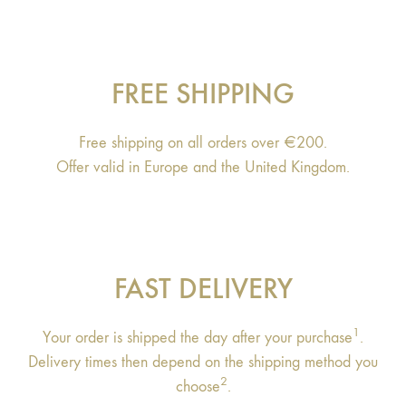
FREE SHIPPING
Free shipping on all orders over €200.
Offer valid in Europe and the United Kingdom.
FAST DELIVERY
1
Your order is shipped the day after your purchase
.
Delivery times then depend on the shipping method you
2
choose
.