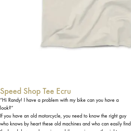
Speed Shop Tee Ecru
“Hi Randy! I have a problem with my bike can you have a
look?”
If you have an old motorcycle, you need to know the right guy
who knows by heart these old machines and who can easily find