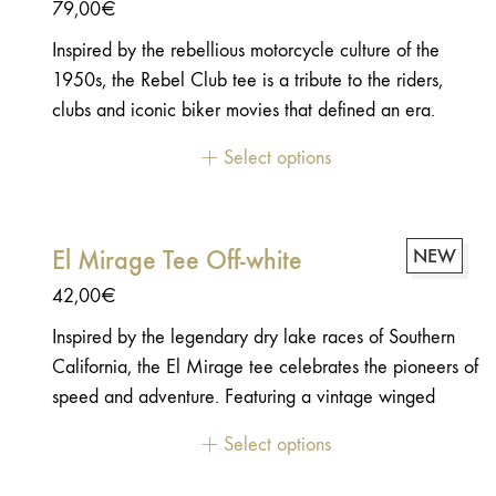
79,00
€
Inspired by the rebellious motorcycle culture of the
1950s, the Rebel Club tee is a tribute to the riders,
clubs and iconic biker movies that defined an era.
Featuring a bold vintage typography and a subtle nod
Select options
to one of the most influential motorcycle films ever
made, it celebrates the timeless spirit of freedom,
independence and life on the open road.a subtle nod
El Mirage Tee Off-white
NEW
to one of the most influential motorcycle films ever
made
42,00
€
Inspired by the legendary dry lake races of Southern
California, the El Mirage tee celebrates the pioneers of
speed and adventure. Featuring a vintage winged
wheel graphic, it pays tribute to the golden age of
Select options
motorcycle racing and the endless pursuit of freedom.