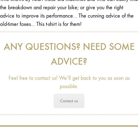
the breakdown and repair your bike; or give you the right
advice to improve its performance… The cunning advice of the
old-timer foxes… This t-shirt is for them!
ANY QUESTIONS? NEED SOME
ADVICE?
Feel free to contact us! We’ll get back to you as soon as
possible:
Contact us