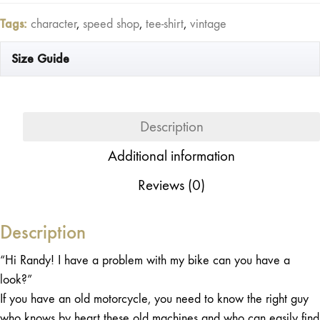
Tags:
character
,
speed shop
,
tee-shirt
,
vintage
Size Guide
Description
Additional information
Reviews (0)
Description
“Hi Randy! I have a problem with my bike can you have a
look?”
If you have an old motorcycle, you need to know the right guy
who knows by heart these old machines and who can easily find