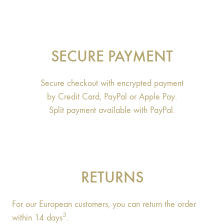
SECURE PAYMENT
Secure checkout with encrypted payment
by Credit Card, PayPal or Apple Pay.
Split payment available with PayPal.
RETURNS
For our European customers, you can return the order
3
within 14 days
.