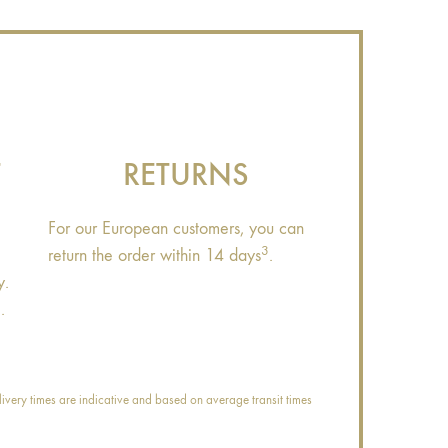
T
RETURNS
For our European customers, you can
3
return the order within 14 days
.
y.
.
ivery times are indicative and based on average transit times