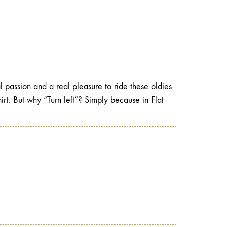
l passion and a real pleasure to ride these oldies
-shirt. But why “Turn left”? Simply because in Flat
?