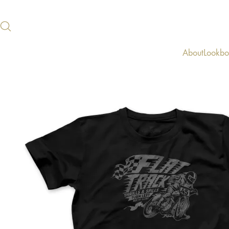
About
Lookb