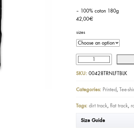
– 100% coton 180g
42,00
€
sizes
Turn
Left
SKU:
00428TRNLFTBLK
Tee
Washed
Categories:
Printed
,
Tee-shi
Black
quantity
Tags:
dirt track
,
flat track
,
r
Size Guide