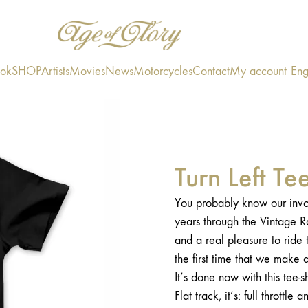
ook
SHOP
Artists
Movies
News
Motorcycles
Contact
My account
Eng
Turn Left T
You probably know our invol
years through the Vintage Rac
and a real pleasure to ride t
the first time that we make a 
It’s done now with this tee-s
Flat track, it’s: full throttle a