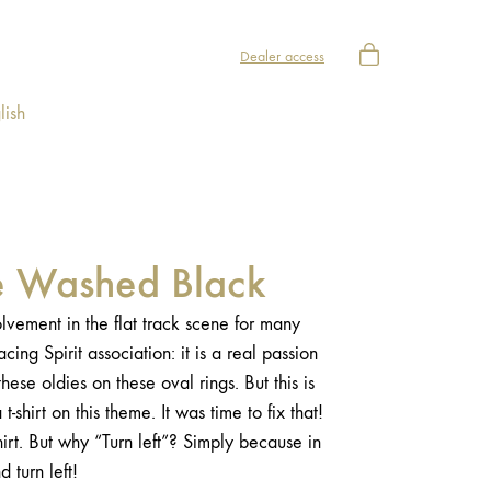
Dealer access
lish
ee Washed Black
vement in the flat track scene for many
ing Spirit association: it is a real passion
hese oldies on these oval rings. But this is
t-shirt on this theme. It was time to fix that!
hirt. But why “Turn left”? Simply because in
nd turn left!