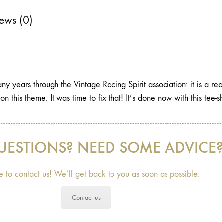
ews (0)
y years through the Vintage Racing Spirit association: it is a rea
t on this theme. It was time to fix that! It’s done now with this tee
UESTIONS? NEED SOME ADVICE
e to contact us! We’ll get back to you as soon as possible:
Contact us