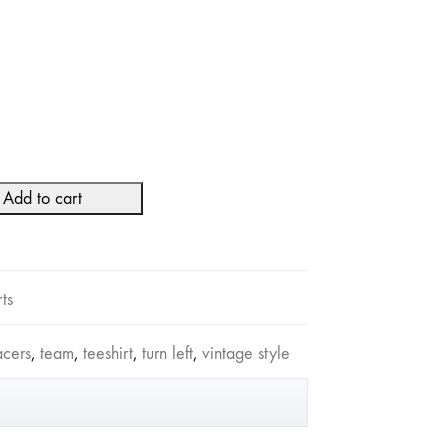
Add to cart
rts
acers
,
team
,
teeshirt
,
turn left
,
vintage style