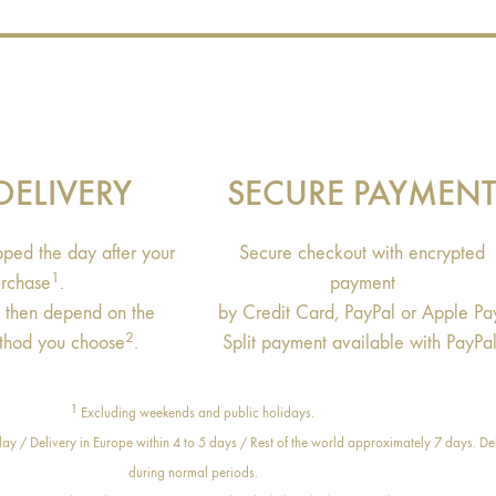
DELIVERY
SECURE PAYMEN
ipped the day after your
Secure checkout with encrypted
1
rchase
.
payment
s then depend on the
by Credit Card, PayPal or Apple Pa
2
thod you choose
.
Split payment available with PayPal
1
Excluding weekends and public holidays.
ay / Delivery in Europe within 4 to 5 days / Rest of the world approximately 7 days. Del
during normal periods.