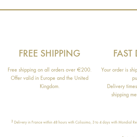
FREE SHIPPING
FAST 
Free shipping on all orders over €200.
Your order is sh
Offer valid in Europe and the United
pu
Kingdom.
Delivery time
shipping me
2
Delivery in France within 48 hours with Colissimo, 3 to 4 days with Mondial Rel