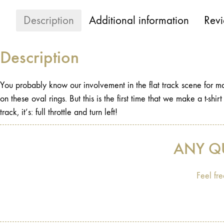
Description
Additional information
Revi
Description
You probably know our involvement in the flat track scene for man
on these oval rings. But this is the first time that we make a t-shir
track, it’s: full throttle and turn left!
ANY Q
Feel fre