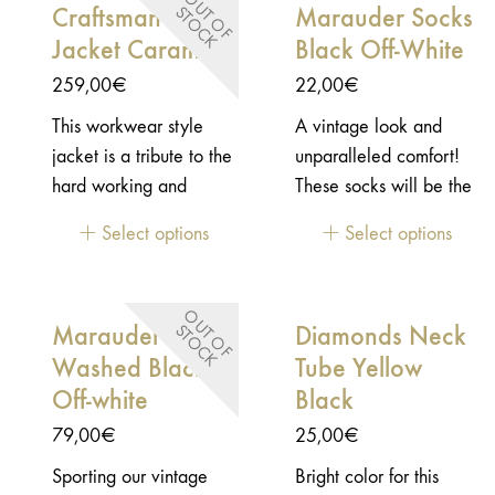
O
U
T
O
F
T
O
C
Craftsman
Marauder Socks
S
K
Jacket Caramel
Black Off-White
259,00
€
22,00
€
This workwear style
A vintage look and
jacket is a tribute to the
unparalleled comfort!
hard working and
These socks will be the
talented craftsmen. The
ultimate touch to
Select options
Select options
ones that devote their
perfect your style.
time to create great
products with passion
O
U
T
O
F
T
O
C
Marauder LS Tee
Diamonds Neck
S
K
and thoroughness to
Washed Black /
Tube Yellow
offer the best result as
possible. This lifestyle
Off-white
Black
jacket is a great
79,00
€
25,00
€
durable vintage jacket
Sporting our vintage
Bright color for this
that will be your best