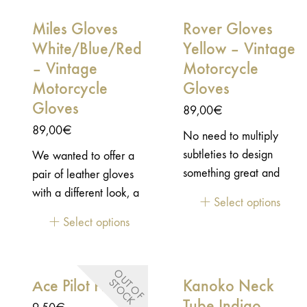
and thoroughness to
Miles Gloves
Rover Gloves
offer the best result as
possible. This lifestyle
White/Blue/Red
Yellow – Vintage
jacket is a great
– Vintage
Motorcycle
durable vintage jacket
Motorcycle
Gloves
that will be your best
Gloves
89,00
€
companion for your
89,00
€
No need to multiply
everyday adventures. A
subtleties to design
We wanted to offer a
jacket to wear in every
something great and
pair of leather gloves
circumstances.Durable
useful. Created in this
with a different look, a
construction with
Select options
state of mind, the pair
little more radical, with
functional details
Select options
of Rover CE motorcycle
a racing style but
Workwear heritage
Gloves have a
keeping in mind, that it
with a vintage lifestyle
minimalist design: just
would be worn mainly
look CE/UKCA
O
U
T
O
F
T
O
C
Ace Pilot Pins
Kanoko Neck
S
K
enough vintage details
daily. These gloves
certified EN17092-
to be efficient! Safety is
Tube Indigo
should have character
2:2020 / AA Level 2