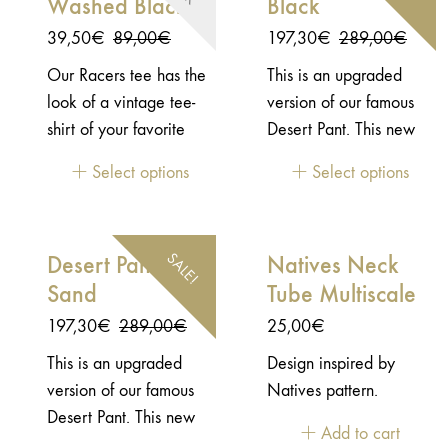
Washed Black
Black
inspiration there. This
soft and stretch
Original
Current
Original
Current
39,50
€
89,00
€
197,30
€
289,00
€
necktube is a tribute to
price
price
price
price
Our Racers tee has the
This is an upgraded
the Japanese savoir-
was:
is:
was:
is:
look of a vintage tee-
version of our famous
faire.- 100% Polyester -
89,00€.
39,50€.
289,00€.
197,30€.
shirt of your favorite
Desert Pant. This new
Stretch and soft touch -
team, with the print a
version is CE certified -
one side printed
Select options
Select options
bit used as if you had
AAA.Not easy to find a
worn it for years…
great vintage look pant
that is also comfy and
SALE!
Desert Pant CE
Natives Neck
convenient to ride your
Sand
Tube Multiscale
motorcycle. Inspired by
the vintage racing
Original
Current
197,30
€
289,00
€
25,00
€
leather pants of the
price
price
This is an upgraded
Design inspired by
70’s, our Desert Pant is
was:
is:
version of our famous
Natives pattern.
the pant for your
289,00€.
197,30€.
Desert Pant. This new
everyday adventures,
Add to cart
version is CE certified -