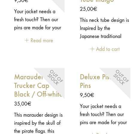
9,50
€
not forgotten: built from
and be original but
shoulder & elbow
25,00
€
Your jacket needs a
comfortable and
meet certification
protectors included
fresh touch? Then our
This neck tube design is
resistant leather, these
standards. It was a
(EN1621-1)
pins are made for your
Inspired by the
certified gloves will be
tough challenge to
jacket! This pins is
Japanese traditional
your allies on the
face, but we’re happy
Read more
inspired by the vintage
fabric patterns.
road.Comfortable
with the result. But
Add to cart
patch from WWII.-
leather with worked
you’re the only
Enamel pins - Embossed
details Vintage look
judge! The Miles
2D metal - "Butterfly"
with handmade patina
Gloves delivers a
O
U
T
O
F
T
O
C
O
U
T
O
F
T
O
C
Marauder
Deluxe Pistons
S
K
S
K
closure
Secure wrist closure for
vintage motorcycle
Trucker Cap
Pins
a precise fit Reinforced
look with certified
Black / Off-white
palm for abrasion
9,50
€
protection. Built from
resistance CE certified
comfortable leather
35,00
€
Your jacket needs a
– EN 13594
with carefully worked
fresh touch? Then our
This marauder design is
details, it’s made for
pins are made for your
inspired by the skull of
confident
jacket!- Enamel pins -
the pirate flags. this