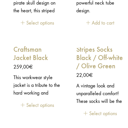
pirate skull design on
powerful neck tube
companion for your
the heart, this striped
design.
everyday adventures. A
sleeved tee-shirt is a
jacket to wear in every
Select options
Add to cart
classic: a timeless style
circumstances.Durable
and look to wear in any
construction with
circumstances.
functional details
Craftsman
Stripes Socks
Workwear heritage
Jacket Black
Black / Off-white
with a vintage lifestyle
/ Olive Green
look CE/UKCA
259,00
€
certified EN17092-
22,00
€
This workwear style
2:2020 / AA Level 2
jacket is a tribute to the
A vintage look and
shoulder & elbow
hard working and
unparalleled comfort!
protectors included
talented craftsmen. The
These socks will be the
(EN1621-1)
Select options
ones that devote their
ultimate touch to
[Prod_nondispo]
Select options
time to create great
perfect your style.
products with passion