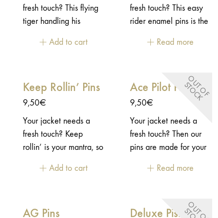
fresh touch? This flying
fresh touch? This easy
tiger handling his
rider enamel pins is the
handlebar will be a
best pins for your ricker
Add to cart
Read more
blast on your jacket!-
jacket, no doubt!-
Enamel pins - Embossed
Enamel pins - Embossed
2D metal - "Butterfly"
2D metal - "Butterfly"
O
U
T
O
F
T
O
C
Keep Rollin’ Pins
Ace Pilot Pins
S
K
closure
closure
9,50
€
9,50
€
Your jacket needs a
Your jacket needs a
fresh touch? Keep
fresh touch? Then our
rollin’ is your mantra, so
pins are made for your
you need to display it
jacket! This pins is
Add to cart
Read more
on your jacket.- Enamel
inspired by the vintage
pins - Embossed 2D
patch from WWII.-
metal - "Butterfly"
Enamel pins - Embossed
O
U
T
O
F
T
O
C
AG Pins
Deluxe Pistons
S
K
closure
2D metal - "Butterfly"