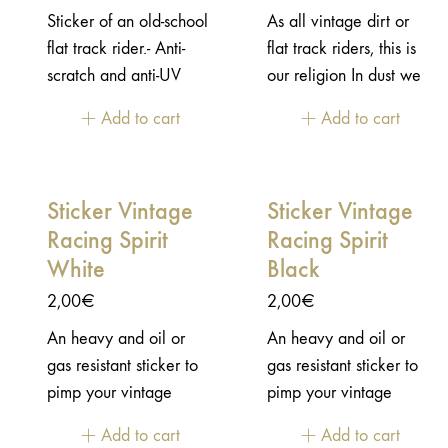
Sticker of an old-school
As all vintage dirt or
flat track rider.- Anti-
flat track riders, this is
scratch and anti-UV
our religion In dust we
protective varnish - Die-
trust!- Anti-scratch and
Add to cart
Add to cart
cut shape - size:
anti-UV protective
11x10,5cm
varnish - Die-cut shape -
size: 8x1,8cm
Sticker Vintage
Sticker Vintage
Racing Spirit
Racing Spirit
White
Black
2,00
€
2,00
€
An heavy and oil or
An heavy and oil or
gas resistant sticker to
gas resistant sticker to
pimp your vintage
pimp your vintage
motorcycle!- Anti-
motorcycle!- Anti-
Add to cart
Add to cart
scratch and anti-UV
scratch and anti-UV