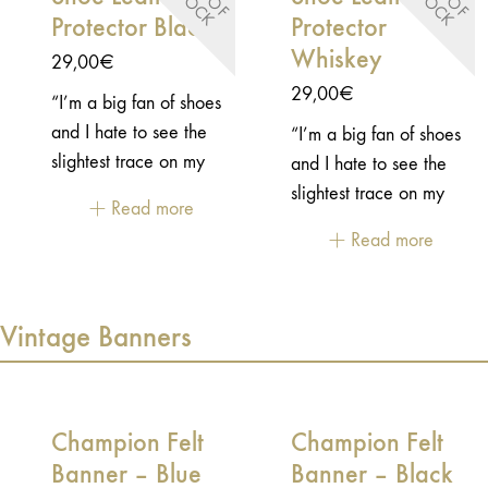
S
K
S
K
Protector Black
Protector
Whiskey
29,00
€
29,00
€
“I’m a big fan of shoes
and I hate to see the
“I’m a big fan of shoes
slightest trace on my
and I hate to see the
shoes… This prevents
slightest trace on my
Read more
me from using most of
shoes… This prevents
Read more
my motorcycle shoes,
me from using most of
so as not to dirty or
my motorcycle shoes,
damage them. That’s
so as not to dirty or
Vintage Banners
why I wanted to make
damage them. That’s
this little accessory to
why I wanted to make
protect my shoes from
this little accessory to
the gear shift and avoid
protect my shoes from
Champion Felt
Champion Felt
rotting them.”
the gear shift and avoid
Banner – Blue
Banner – Black
Sebastien, creator of
rotting them.”