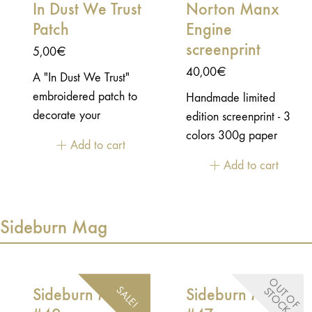
In Dust We Trust
Norton Manx
Patch
Engine
screenprint
5,00
€
40,00
€
A "In Dust We Trust"
embroidered patch to
Handmade limited
decorate your
edition screenprint - 3
motorcycle jacket or
colors 300g paper
Add to cart
your racing jersey.-
50x70cm unframed
Add to cart
10x2cm - heat
Rolled in a box.
bondable
Sideburn Mag
O
U
T
O
F
T
O
C
SALE!
Sideburn Mag
Sideburn Mag
S
K