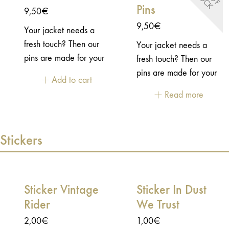
Pins
closure
9,50
€
9,50
€
Your jacket needs a
fresh touch? Then our
Your jacket needs a
pins are made for your
fresh touch? Then our
jacket! This pins is Rock
pins are made for your
Add to cart
'n roll!- Enamel pins -
jacket!- Enamel pins -
Read more
Embossed 2D metal -
Embossed 2D metal -
"Butterfly" closure
"Butterfly" closure
Stickers
Sticker Vintage
Sticker In Dust
Rider
We Trust
2,00
€
1,00
€