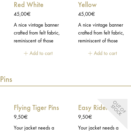
Red White
Yellow
Age of Glory.
Sebastien, creator of
45,00
€
45,00
€
Age of Glory.This shoe
protector has been
A nice vintage banner
A nice vintage banner
designed to fit shoes
crafted from felt fabric,
crafted from felt fabric,
with laces. A metal
reminiscent of those
reminiscent of those
hook is present to grab
proudly displayed in
proudly displayed in
Add to cart
Add to cart
the lace and secure its
American sports
American sports
position, together with
stadiums to celebrate
stadiums to celebrate
an elastic strap that runs
championship titles.
championship titles.
Pins
underneath the shoe.
O
U
T
O
F
T
O
C
Flying Tiger Pins
Easy Rider Pins
S
K
9,50
€
9,50
€
Your jacket needs a
Your jacket needs a