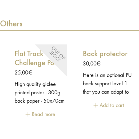
protective varnish - Oil
protective varnish - Oil
and gas resistant - Die-
and gas resistant - Die-
Others
cut shape - size:
cut shape - size:
8,5x6cm
8,5x6cm
O
U
T
O
F
T
O
C
Flat Track
Back protector
S
K
Challenge Poster
30,00
€
25,00
€
Here is an optional PU
back support level 1
High quality giclee
that you can adapt to
printed poster - 300g
our jackets.
back paper - 50x70cm
Add to cart
unframed - Rolled in a
Read more
box.