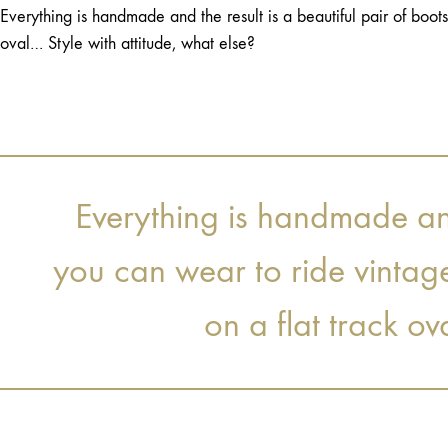
Everything is handmade and the result is a beautiful pair of boot
oval… Style with attitude, what else?
Everything is handmade and 
you can wear to ride vintag
on a flat track ov