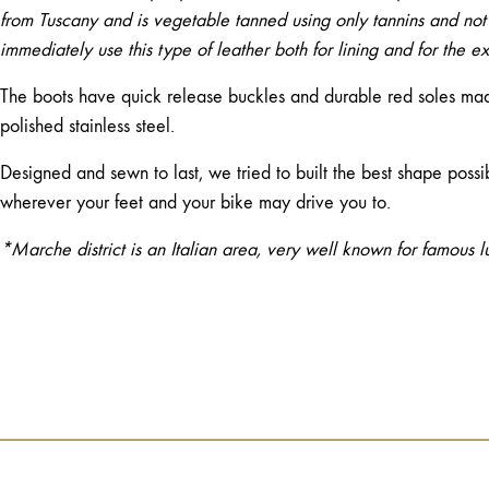
from Tuscany and is vegetable tanned using only tannins and not
immediately use this type of leather both for lining and for the ext
The boots have quick release buckles and durable red soles made
polished stainless steel.
Designed and sewn to last, we tried to built the best shape possi
wherever your feet and your bike may drive you to.
*Marche district is an Italian area, very well known for famous l