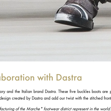
aboration with Dastra
ory and the Italian brand Dastra. These five buckles boots are 
design created by Dastra and add our twist with the stitched fron
acturing of the Marche* footwear district represent in the worl