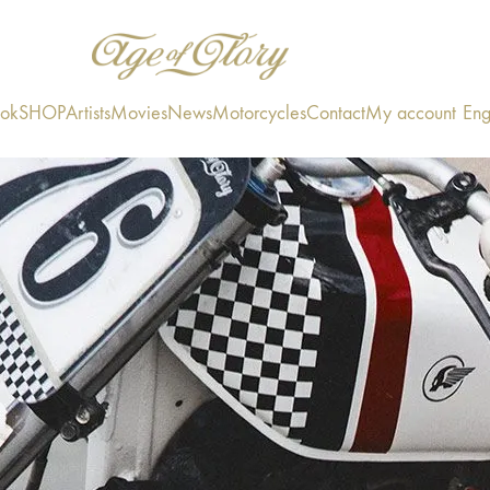
ook
SHOP
Artists
Movies
News
Motorcycles
Contact
My account
Eng