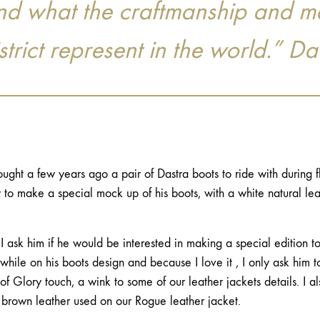
 and what the craftmanship and m
rict represent in the world.” Da
bought a few years ago a pair of Dastra boots to ride with during f
o make a special mock up of his boots, with a white natural leat
 ask him if he would be interested in making a special edition t
hile on his boots design and because I love it , I only ask him 
f Glory touch, a wink to some of our leather jackets details. I al
 brown leather used on our Rogue leather jacket.