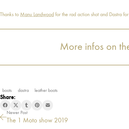
Thanks to
Manu Landwood
for the rad action shot and Dastra for
More infos on th
boots
dastra
leather boots
Share:
Newer Post
The 1 Moto show 2019