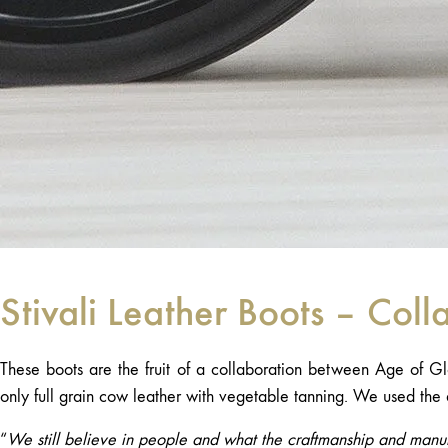
Stivali Leather Boots – Coll
These boots are the fruit of a collaboration between Age of Gl
only full grain cow leather with vegetable tanning. We used the 
“
We still believe in people and what the craftmanship and manuf