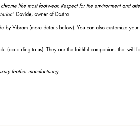
 chrome like most footwear. Respect for the environment and atte
erior.
” Davide, owner of Dastra
 by Vibram (more details below). You can also customize your so
ble (according to us). They are the faithful companions that will 
uxury leather manufacturing.