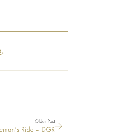
e
.
Older Post
tleman’s Ride – DGR