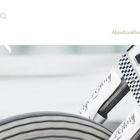
About
Lookb