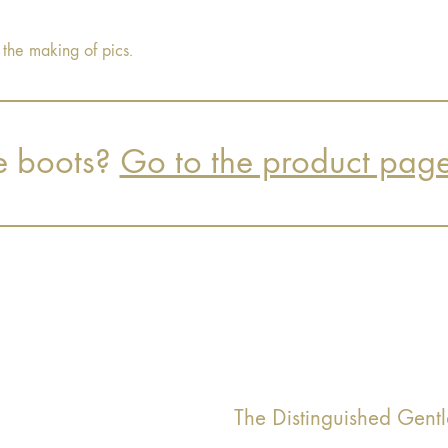
 the making of pics.
e boots?
Go to the product pag
The Distinguished Gen