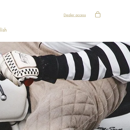
Dealer access
lish