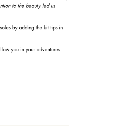
ntion to the beauty led us
les by adding the kit tips in
follow you in your adventures