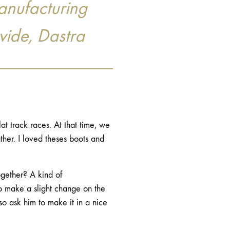
anufacturing
vide, Dastra
lat track races. At that time, we
her. I loved theses boots and
ogether? A kind of
to make a slight change on the
so ask him to make it in a nice