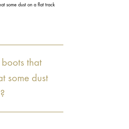
at some dust on a flat track
 boots that
at some dust
e?