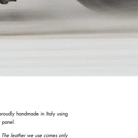
proudly handmade in Italy using
t panel.
d. The leather we use comes only