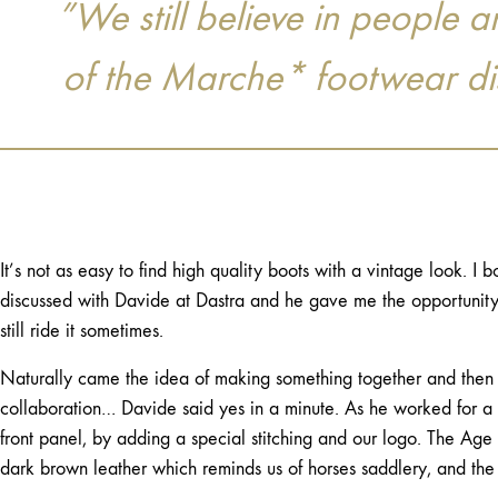
”We still believe in people
of the Marche* footwear dist
It’s not as easy to find high quality boots with a vintage look. I 
discussed with Davide at Dastra and he gave me the opportunity t
still ride it sometimes.
Naturally came the idea of making something together and then I
collaboration… Davide said yes in a minute. As he worked for a w
front panel, by adding a special stitching and our logo. The Age o
dark brown leather which reminds us of horses saddlery, and the