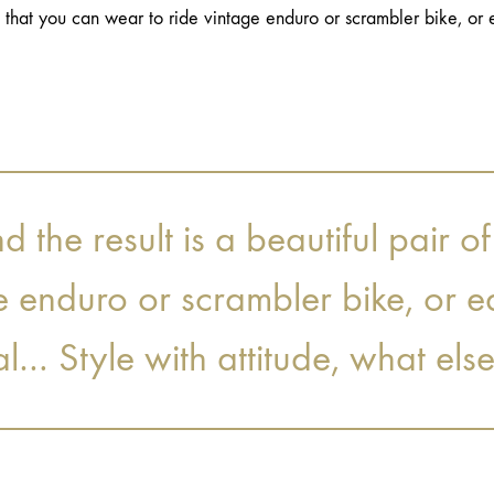
s that you can wear to ride vintage enduro or scrambler bike, or e
the result is a beautiful pair of
e enduro or scrambler bike, or e
al… Style with attitude, what els