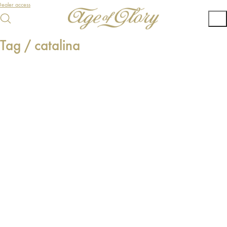
ealer access
Tag /
catalina