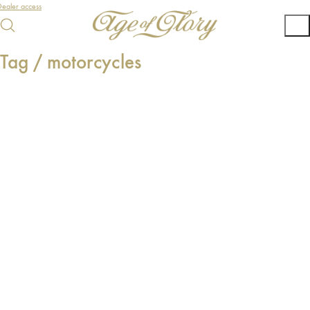
ealer access
Tag /
motorcycles